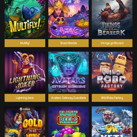
Multifly!
Brazil Bomba
Vikings go Berzerk
Lightning Joker
Avatars: Gateway Guardians
Wild Robo Factory