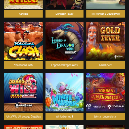
Achilles
Dungeon Tower
Tiki Runner 2 DoubleMax
Yokozuna Clash
Legend of Dragon Wins
Gold Fever
Jokrz Wild Ultranudge Gigablox
Winterberries 2
Johnan Legendarian