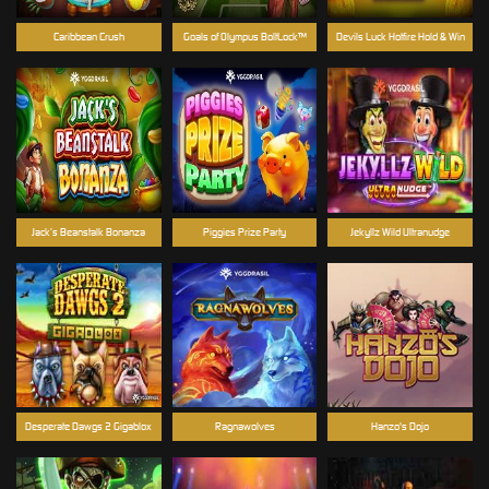
Caribbean Crush
Goals of Olympus BoltLock™
Devils Luck Hotfire Hold & Win
Jack’s Beanstalk Bonanza
Piggies Prize Party
Jekyllz Wild Ultranudge
Desperate Dawgs 2 Gigablox
Ragnawolves
Hanzo's Dojo