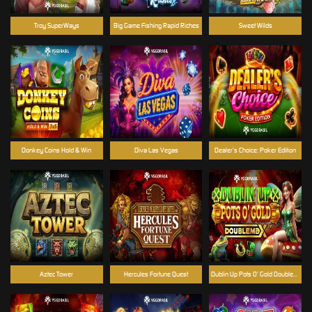
Troy SuperWays
Big Game Fishing Rapid Riches
Sweet Wilds
Donkey Coins Hold & Win
Diva Las Vegas
Dealer’s Choice: Poker Edition
Aztec Tower
Hercules Fortune Quest
Dublin Up Pots O’ Gold DoubleMax™