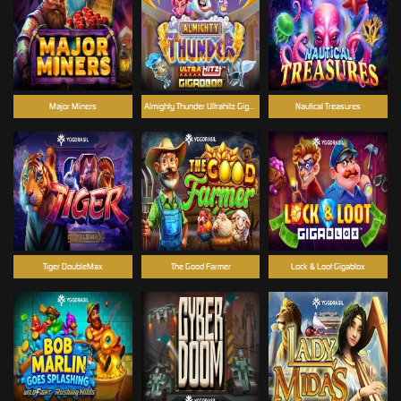
Major Miners
Almighty Thunder Ultrahitz Gigablox
Nautical Treasures
Tiger DoubleMax
The Good Farmer
Lock & Loot Gigablox