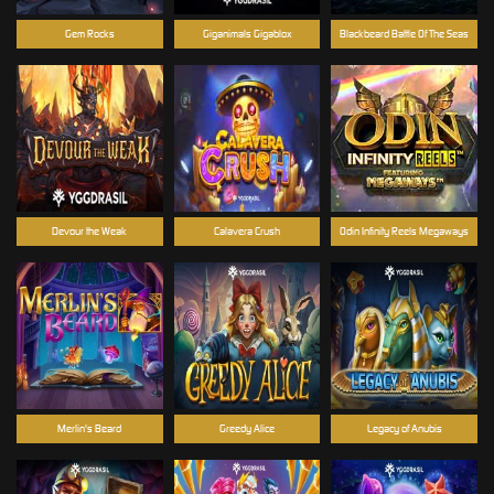
Gem Rocks
Giganimals Gigablox
Blackbeard Battle Of The Seas
Devour the Weak
Calavera Crush
Odin Infinity Reels Megaways
Merlin's Beard
Greedy Alice
Legacy of Anubis