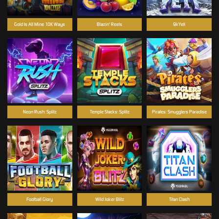
Gold Is All Mine 10K Ways
Blazin' Reels
9kYeti
Neon Rush: Splitz
Temple Stacks: Splitz
Pirates: Smugglers Paradise
Football Glory
Wild Joker Blitz
Titan Clash