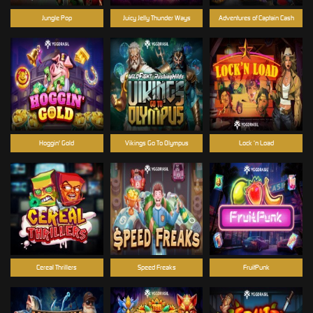
Jungle Pop
Juicy Jelly Thunder Ways
Adventures of Captain Cash
Hoggin' Gold
Vikings Go To Olympus
Lock ‘n Load
Cereal Thrillers
Speed Freaks
FruitPunk