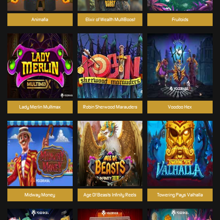
Animafia
Elixir of Wealth MultiBoost
Fruitoids
Lady Merlin Multimax
Robin Sherwood Marauders
Voodoo Hex
Midway Money
Age Of Beasts Infinity Reels
Towering Pays Valhalla