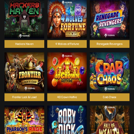
Hackers Haven
4 Wolves of Fortune
Renegade Revengers
Frontier Lock & Load
40 Crown Hotfire
Crab Chaos