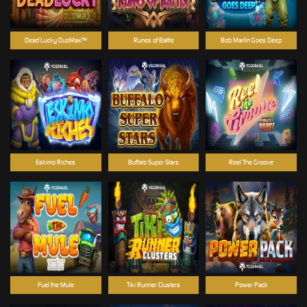
Dead Lucky DuoMax™
Runes of Battle
Bob Marlin Goes Deep
Eskimo Riches
Buffalo Super Stars
Reel The Groove
Fuel the Mule
Tiki Runner Clusters
Power Pack