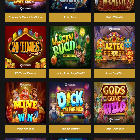
Pharaoh’s Rage UltraSpins
Roby Dick
Hall of Wealth
20 Times Casino
Lucky Ryan GigaBlox™
Aztec GigaBlox
Mine and Win
Dick the Farmer
Gods Gone Wild