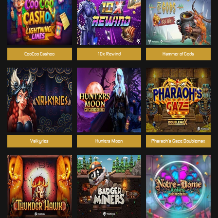
CooCoo Cashoo
10x Rewind
Hammer of Gods
Valkyries
Hunters Moon
Pharaoh’s Gaze Doublemax