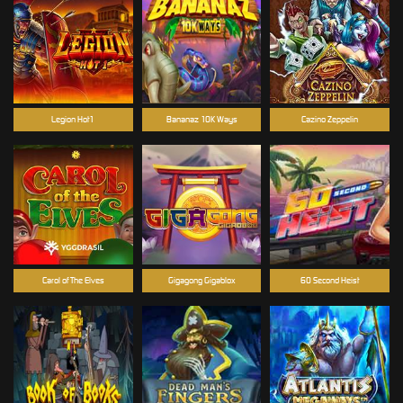
Legion Hot1
Bananaz 10K Ways
Cazino Zeppelin
Carol of The Elves
Gigagong Gigablox
60 Second Heist