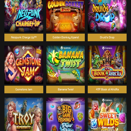
Neopunk Charge Up™
Golden Donkey Xpand
Druid’s Drop
Gemstone Jam
Banana Twist
4TP Book of AfricRa