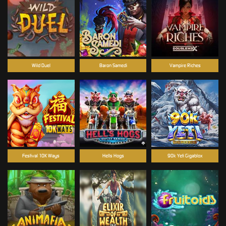
Wild Duel
Baron Samedi
Vampire Riches
Festival 10K Ways
Hells Hogs
90k Yeti Gigablox