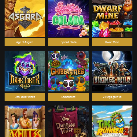
Age of Asgard
Spina Colada
Dwarf Mine
Dark Joker Rizes
Chibeasties
Vikings go Wild