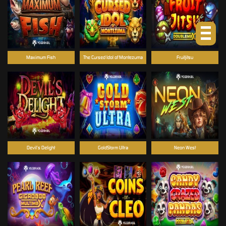
Maximum Fish
The Cursed Idol of Montezuma
Fruitjitsu
Devil’s Delight
GoldStorm Ultra
Neon West