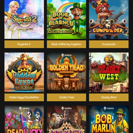
Skylantis 2
Book of Blarney Gigablox
Gunpowder
Hidden Egypt DoubleMax
Golden Triad
Deadly West