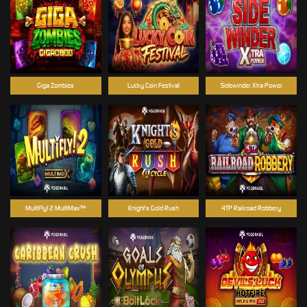
Giga Zombies
Lucky Coin Festival
Sidewinder Xtra Power
MultiFly! 2 MultiMax™
Knight’s Gold Rush
4TP Railroad Robbery