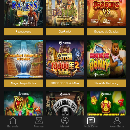
Ragnaravens
CleoPatrick
Dragons Vs Gigablox
Mayan Temple Riches
10000 BC 2 DoubleMax
Show Me The Honey
Beranda
Promosi
Masuk
Hub. Kami
Akun Saya