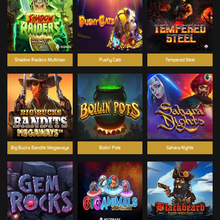
Shadow Raiders Multimax
Pushy Cats
Tempered Steel
Big Bucks Bandits Megaways
Boilin' Pots
Sahara Nights