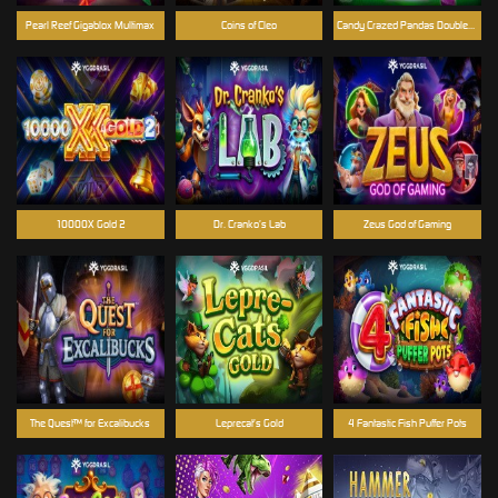
Pearl Reef Gigablox Multimax
Coins of Cleo
Candy Crazed Pandas DoubleMax
10000X Gold 2
Dr. Cranko’s Lab
Zeus God of Gaming
The Quest™ for Excalibucks
Leprecat’s Gold
4 Fantastic Fish Puffer Pots