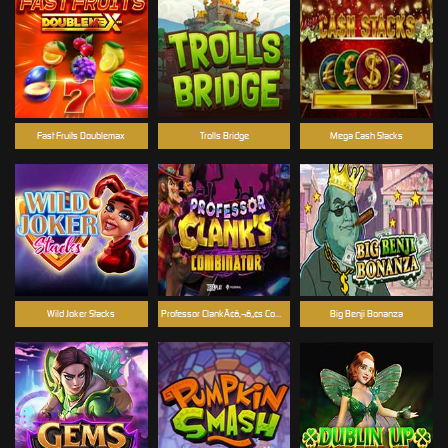
Fast Fruits Doublemax
Trolls Bridge
Mega Cash Stacks
Wild Joker Stacks
Professor ClankÃ¢â‚¬â„¢s Combinator
Big Benji Bonanza