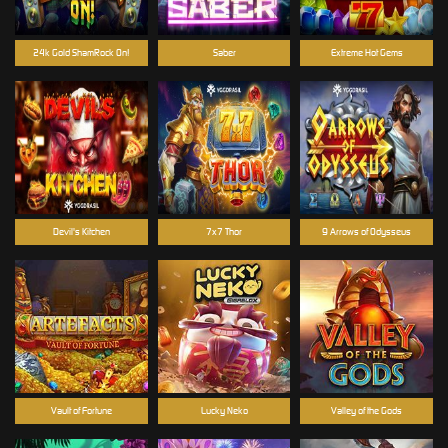
24k Gold ShamRock On!
Saber
Extreme Hot Gems
Devil's Kitchen
7x7 Thor
9 Arrows of Odysseus
Vault of Fortune
Lucky Neko
Valley of the Gods