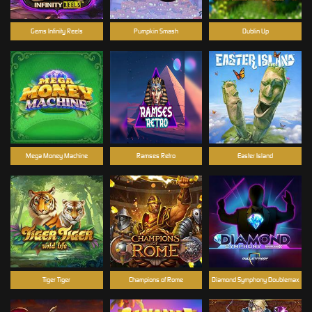
Gems Infinity Reels
Pumpkin Smash
Dublin Up
Mega Money Machine
Ramses Retro
Easter Island
Tiger Tiger
Champions of Rome
Diamond Symphony Doublemax