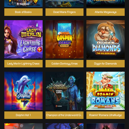
Book of Books
Dead Mans Fingers
Atlantis Megaways
Lady Merlin Lightning Chase
Golden Donkeyy Xmas
Diggin for Diamonds
Dolphin Hot 1
Champion of the Underworld Gigablox Wild Fight
Roamin' Romans UltraNudge