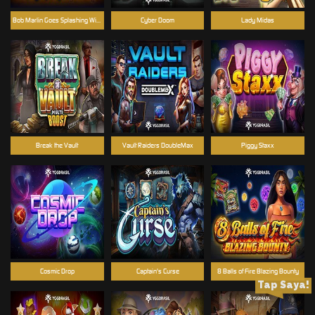
Bob Marlin Goes Splashing Wild Fight™ RushingWilds™
Cyber Doom
Lady Midas
Break the Vault
Vault Raiders DoubleMax
Piggy Staxx
Cosmic Drop
Captain's Curse
8 Balls of Fire Blazing Bounty
Tap Saya!