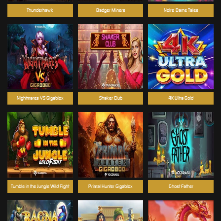
Thunderhawk
Badger Miners
Notre-Dame Tales
Nightmares VS Gigablox
Shaker Club
4K Ultra Gold
Tumble in the Jungle Wild Fight
Primal Hunter Gigablox
Ghost Father