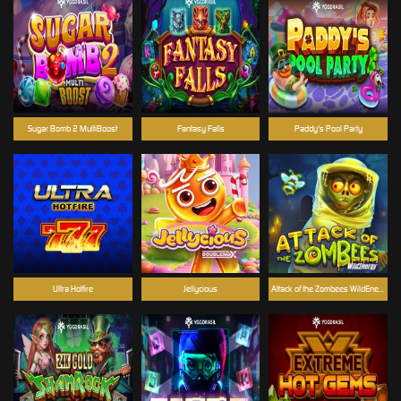
Sugar Bomb 2 MultiBoost
Fantasy Falls
Paddy's Pool Party
Ultra Hotfire
Jellycious
Attack of the Zombees WildEnergy