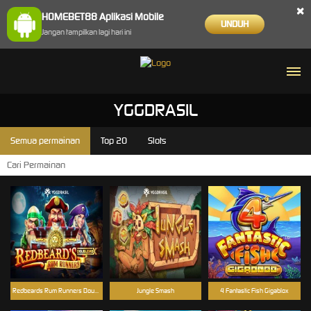
×
HOMEBET88 Aplikasi Mobile
UNDUH
Jangan tampilkan lagi hari ini
YGGDRASIL
Semua permainan
Top 20
Slots
Redbeards Rum Runners DoubleMax™
Jungle Smash
4 Fantastic Fish Gigablox