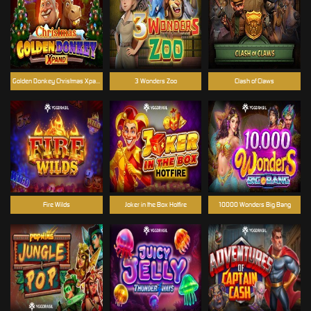
Golden Donkey Christmas Xpand
3 Wonders Zoo
Clash of Claws
Fire Wilds
Joker in the Box Hotfire
10000 Wonders Big Bang