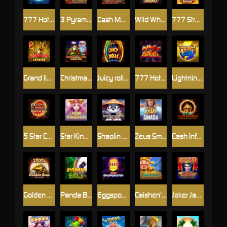
777 Hot Reels: Supercharged
3 Pyramids of Gold: Hold & Win
Cash Maximus: Battle Arena
Wild White Rhino
777 Streak
Grand link express Hold and win
Christmas Link Express: Hold & Win
Juicy rolls : feature Frenzy
777 Hot Reels
Lightning Blitz: Chain Collect
5 Star Coins: Hold & Win
Star Kingdom
Shaolin Panda Chaos Reels
Zeus Smash
Cash Inferno Sizzling Scatters
Golden Suns Chain Collect
Panda Bills
Eggsponential
Caishen's Temple of Gold
Joker Jackpots: Prize Mania