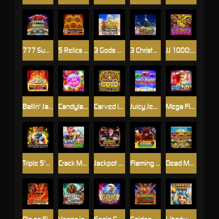
777 Super Wheel: Hold & Win
5 Relics of Power: Hold & Win
3 Gods Unleashed: Hold & Win
3 Christmas Pyramids: Hold & Win
JJ 1000: Hold & Win
Ballin' Jackpots Hit The Line
Candyland Pop
Carved in Gold: Hold & Win
Juicy Jewels Supercharged
Mega Flex: Hold & Win
Triple 5's: Supercharged
Crack More Piggy Banks
Jackpot District: City of Fortune
Flaming Chicken: Highway Hazard
Dead Man's Gold: Hold & Win