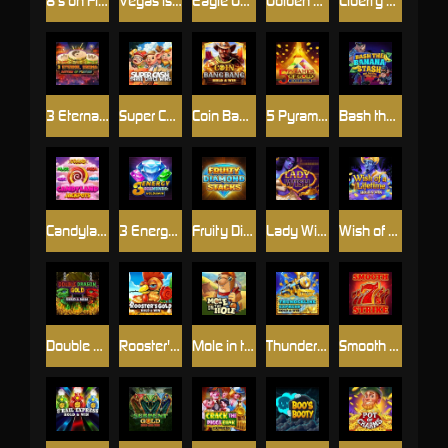
8's on Fire: Supercharged
Vegas is Dead: Battle Arena
Eagle Gold: Hold & Win
Golden L'Hoot
Liberty Coins: Hold & Win
3 Eternal Drums: Rhythm of Fortune
Super Cash: Three Little Wins
Coin Bang Bang: Hold & Win
5 Pyramids of Gold: Hold & Win
Bash the Banana Stash
Candyland Jackpots
3 Energy Diamonds: Hold & Win
Fruity Diamond Stacks
Lady Wish
Wish of a Lifetime Hold & Win
Double Dragon Gold: Hold & Win
Rooster's Gold: Hold & Win
Mole in the Hole
Thunderline Express Hold & Win
Smooth 7's Strike