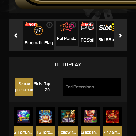
i
i
i
i
i
Facha
Fat Panda
Slot88 x PP
PG Soft
Pragmatic Play
OCTOPLAY
Semua
Slots
Top
permainan
20
3 Fortune Beasts: Hold & Win
15 Totem Stacks: Hold & Win
Follow the Cash Rabbit
Crack the Pumpkin Bank
777 Streak: Supercharged