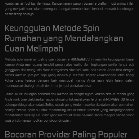
kombinasi simbol bernilai tinggi. Kenyamanan penuh bersama platform judi online inilah
yang menjadi kunci utama mengapa banyak member kami berhasil menarik keuntungan
besar setiap harinya.
Keunggulan Metode Spin
Rumahan yang Mendatangkan
Cuan Melimpah
Metode spin rumahan paling cuan bersama HOMEBET88 ini memiliki keunggulan besar
karena Anda memegang kendali penuh atas waktu dan lingkungan sekitar tanpa ada
gangguan dari orang lain. Saat mengakses situs slot kami dari rumah Anda bisa dengan
bebas memilih jam-jam sepi yang dipercaya memiliki tingkat kemenangan lebih tinggi.
Fokus yang terjaga dengan baik membuat insting Anda jauh lebih tajam dalam
menerapkan strategi terbaik demi menjemput perkalian besar.
Selain itu keuntungan finansial dari metode ini sangat nyata karena semua modal yang
Anda miliki bisa dialokasikan sepenuhnya untuk melakukan taruhan di HOMEBET88 tanpa
potongan biaya akomodasi. Setiap rupiah yang Anda masukkan ke dalam akun permainan
bekerja secara optimal untuk memancing keluar bonus freespin yang melipatgandakan
modal dalam sekejap. Hal inilah yang membuat teknik bermain santai menjadi pilihan paling
logis untuk mengumpulkan pundi-pundi rupiah.
Bocoran Provider Paling Populer