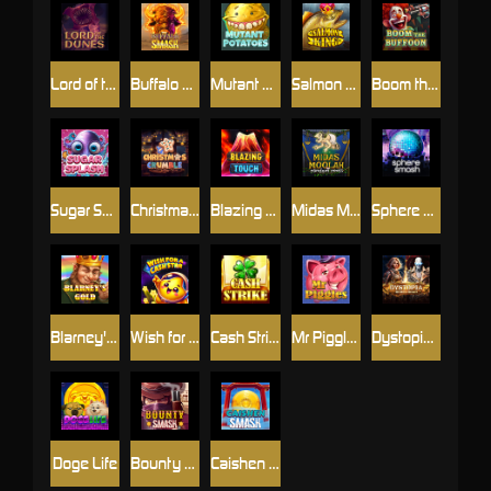
Lord of the Dunes
Buffalo Smash
Mutant Potatoes
Salmon King
Boom the Buffoon
Sugar Splash
Christmas Crumble
Blazing Touch
Midas Moolah: Random Reels
Sphere Smash
Blarney's Gold
Wish for a Cash Star
Cash Strike
Mr Piggles
Dystopia: Rebel Road
Doge Life
Bounty Smash
Caishen Smash