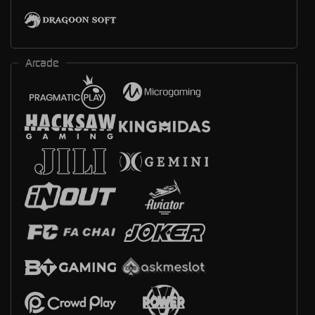
Arcade