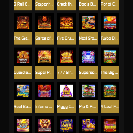
3 Rail Express: Hold & Win
Serpent Gold: Hold & Win
Crack the Piggy Bank Express
Boo's Booty
Pot of Charms
The Greed Machine
Gates of the Underworld
Fire Eruption
Next Stop Riches Hold & Win
Turbo Diamonds: Hold & Win
Guardian of Gold: Hold & Win
Super Pyramid of Gold Hold & Win
777 Streak: Megacharged
Supersonic Express: Hold & Win
The Big Bark: Golden Jackpots
Reel Bass: Jackpot Catch
Inferno Rising Hold & Win
Piggy Coin: Hold & Win
Pip & Pippa's Pots of Plenty
4 Leaf Fortune: Hold & Win