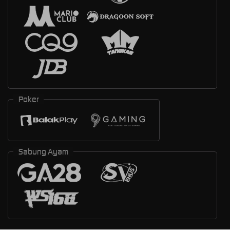
Poker
Sabung Ayam