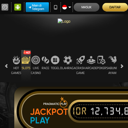
Main di
MASUK
DAFTAR
Telegram
HOT
SLOTS
LIVE
RACE
TOGEL
OLAHRAGA
CRASH
ARCADE
POKER
SABUNG
PROMO
GAMES
CASINO
GAME
AYAM
IDR
12,734,
JACKPOT
PLAY