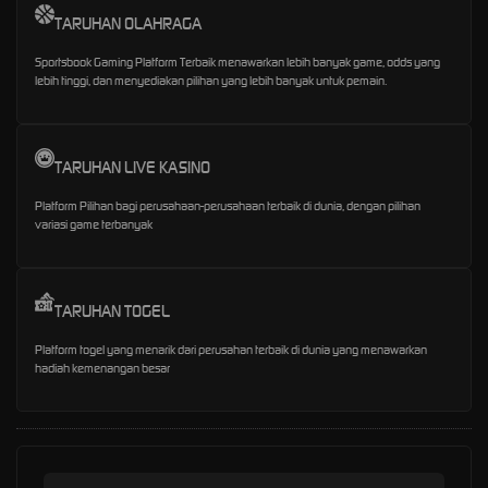
TARUHAN OLAHRAGA
Sportsbook Gaming Platform Terbaik menawarkan lebih banyak game, odds yang
lebih tinggi, dan menyediakan pilihan yang lebih banyak untuk pemain.
TARUHAN LIVE KASINO
Platform Pilihan bagi perusahaan-perusahaan terbaik di dunia, dengan pilihan
variasi game terbanyak
TARUHAN TOGEL
Platform togel yang menarik dari perusahan terbaik di dunia yang menawarkan
hadiah kemenangan besar