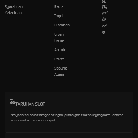
Syarat dan
Race
Ketentuan
Togel
Olahraga
Crash
Game
Arcade
Poker
Sabung
Ayam
TARUHAN SLOT
Penyedia slot online dengan beragam pilihan game menarik yang memudahkan
pemain untuk mencapai jackpot