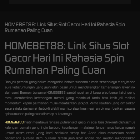
HOMEBET88: Link Situs Slot Gacor Hari Ini Rahasia Spin
Rumahan Paling Cuan
HOMEBET88: Link Situs Slot
Gacor Hari Ini Rahasia Spin
Rumahan Paling Cuan
Banyak pemain yang belum menyadari bahwa suasana rumah sebenarnya menyimpan
aura keberuntungan yang jauh lebih besar untuk mendatangkan kemenangan lewat link
slot resmi. Bermain bersama HOMEBET88 sambil rebahan di kasur atau bersantai di ruang
tamu memberikan ketenangan mental yang membuat Anda bisa lebih jeli melihat
momentum kapan permainan mulai memberikan jackpot. Ritme taruhan yang dimainkan
secara rileks dari rumah terbukti efektif memicu algoritma mesin untuk memberikan respons
spin rumahan paling cuan di setiap putarannya.
HOMEBET88
hadir membawa rahasia putaran slot gacor ini agar bisa dinikmati oleh semua
kalangan pemain yang ingin berburu keuntungan maksimal tanpa harus keluar rumah.
Lewat akses cepat yang kami sediakan setiap hari Anda akan merasakan sendiri
bagaimana putaran demi putaran terasa jauh lebih ringan dan mudah menghasilkan