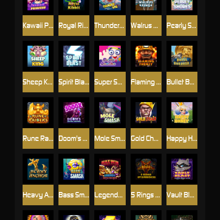
Kawaii Princess
Royal Ribbit
Thunder Hog Chaos Reels
Walrus King
Pearly Shores
Sheep King
Spirit Blast
Super Sundae
Flaming Frenzy
Bullet Bonanza
Rune Raiders
Doom's Digging Machine
Mole Smash
Gold Chain
Happy Honey
Heavy Anchor
Bass Smash
Legends: Battle for Earth
5 Rings of Darkness
Vault Blast Hold & Win