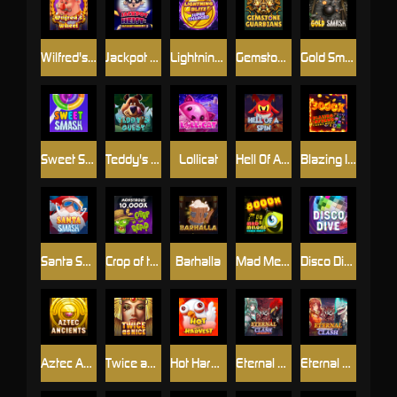
Wilfred's Wheel
Jackpot Heist: Daylight Robbery
Lightning Blitz: Supercharged
Gemstone Guardians
Gold Smash
Sweet Smash
Teddy's Quest
Lollicat
Hell Of A Spin
Blazing Inferno Chaos Reels
Santa Smash
Crop of the Dead
Barhalla
Mad Melons Chaos Reels
Disco Dive
Aztec Ancients
Twice as Nice
Hot Harvest
Eternal Clash Reloaded
Eternal Clash