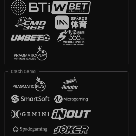
Crash Game