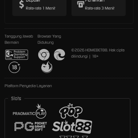
Rata-rata 1 Menit
Rata-rata 3 Menit
Tanggung Jawab
Browser Yang
Bermain
Didukung
©2026 HOMEBET88. Hak cipta
dilindungi | 18+
Platform Penyedia Layanan
Slots