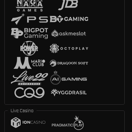
Live Casino