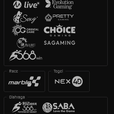
Race
Togel
Olahraga