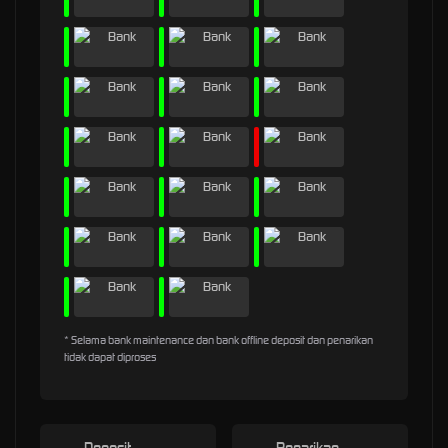
* Selama bank maintenance dan bank offline deposit dan penarikan
tidak dapat diproses
Deposit
Penarikan