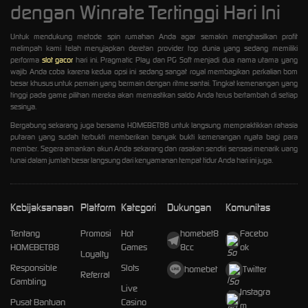
dengan Winrate Tertinggi Hari Ini
Untuk mendukung metode spin rumahan Anda agar semakin menghasilkan profit
melimpah kami telah menyiapkan deretan provider top dunia yang sedang memiliki
performa
slot gacor
hari ini. Pragmatic Play dan PG Soft menjadi dua nama utama yang
wajib Anda coba karena kedua opsi ini sedang sangat royal membagikan perkalian bom
besar khusus untuk pemain yang bermain dengan ritme santai. Tingkat kemenangan yang
tinggi pada game pilihan mereka akan memastikan saldo Anda terus bertambah di setiap
sesinya.
Bergabung sekarang juga bersama HOMEBET88 untuk langsung mempraktikkan rahasia
putaran yang sudah terbukti memberikan banyak bukti kemenangan nyata bagi para
member. Segera amankan akun Anda sekarang dan rasakan sendiri sensasi menarik uang
tunai dalam jumlah besar langsung dari kenyamanan tempat tidur Anda hari ini juga.
Kebijaksanaan
Platform
Kategori
Dukungan
Komunitas
Tentang
Promosi
Hot
homebet8
Facebo
HOMEBET88
Games
8cc
ok
Loyalty
Responsible
Slots
homebet
Twitter
Referral
Gambling
Live
Instagra
Pusat Bantuan
Casino
m