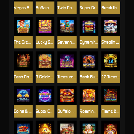
Vegas Blitz: Hold & Win
Buffalo Smash: Supercharged
Twin Cash: Hold & Win
Super Grand Link Express: Hold & Win
Break the Piggy Bank
The Great Jackpot Expedition
Lucky Seven Spin
Savanna Gold: Coin of the Wild
Dynamite Trail: Hold & Win
Shaolin Panda: Hold & Win
Cash On Wheels: Hold & Win
3 Golden Baskets: Treasure Tides
Treasure Journey: Genie`s Gold
Bank Busters: The Big Score
12 Treasures: Aztec Riches
Coins & Diamonds: Hold & Win
Super Cash Boost: Hold & Win
Buffalo Blaze: Wild Wealth
Roaming Wild Buffalo
Flame & Fortune: Hold & Win