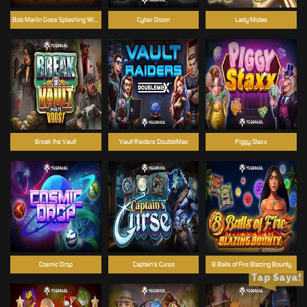
Bob Marlin Goes Splashing Wild Fight™ RushingWilds™
Cyber Doom
Lady Midas
Break the Vault
Vault Raiders DoubleMax
Piggy Staxx
Cosmic Drop
Captain's Curse
8 Balls of Fire Blazing Bounty
Tap Saya!