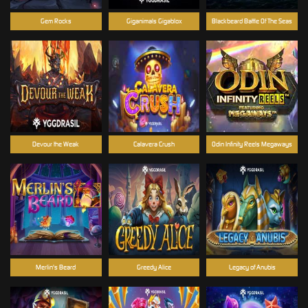
Gem Rocks
Giganimals Gigablox
Blackbeard Battle Of The Seas
Devour the Weak
Calavera Crush
Odin Infinity Reels Megaways
Merlin's Beard
Greedy Alice
Legacy of Anubis