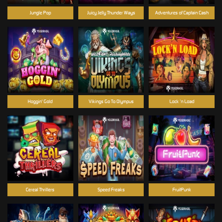
Jungle Pop
Juicy Jelly Thunder Ways
Adventures of Captain Cash
Hoggin' Gold
Vikings Go To Olympus
Lock ‘n Load
Cereal Thrillers
Speed Freaks
FruitPunk