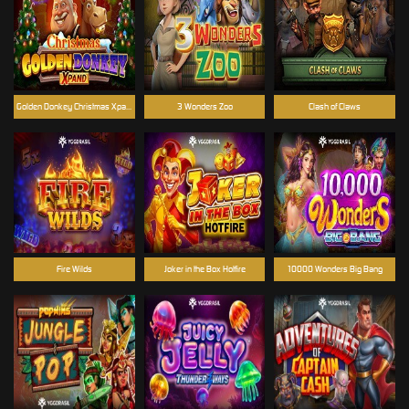
Golden Donkey Christmas Xpand
3 Wonders Zoo
Clash of Claws
Fire Wilds
Joker in the Box Hotfire
10000 Wonders Big Bang