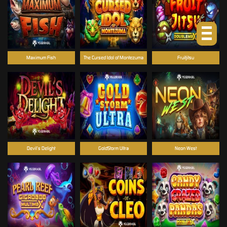
Maximum Fish
The Cursed Idol of Montezuma
Fruitjitsu
Devil’s Delight
GoldStorm Ultra
Neon West