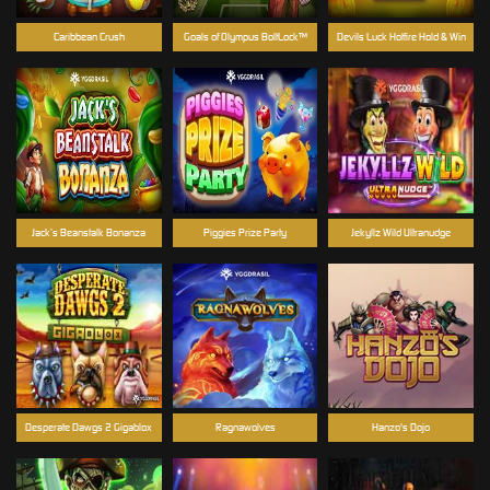
Caribbean Crush
Goals of Olympus BoltLock™
Devils Luck Hotfire Hold & Win
Jack’s Beanstalk Bonanza
Piggies Prize Party
Jekyllz Wild Ultranudge
Desperate Dawgs 2 Gigablox
Ragnawolves
Hanzo's Dojo