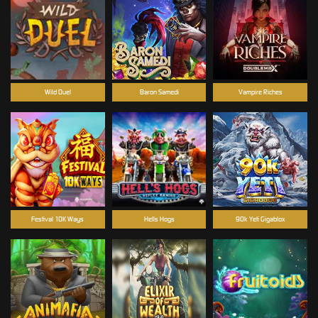
Wild Duel
Baron Samedi
Vampire Riches
Festival 10K Ways
Hells Hogs
90k Yeti Gigablox