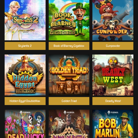
Skylantis 2
Book of Blarney Gigablox
Gunpowder
Hidden Egypt DoubleMax
Golden Triad
Deadly West