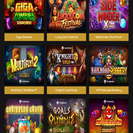
Giga Zombies
Lucky Coin Festival
Sidewinder Xtra Power
MultiFly! 2 MultiMax™
Knight’s Gold Rush
4TP Railroad Robbery