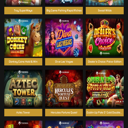
Troy SuperWays
Big Game Fishing Rapid Riches
Sweet Wilds
Donkey Coins Hold & Win
Diva Las Vegas
Dealer’s Choice: Poker Edition
Aztec Tower
Hercules Fortune Quest
Dublin Up Pots O’ Gold DoubleMax™