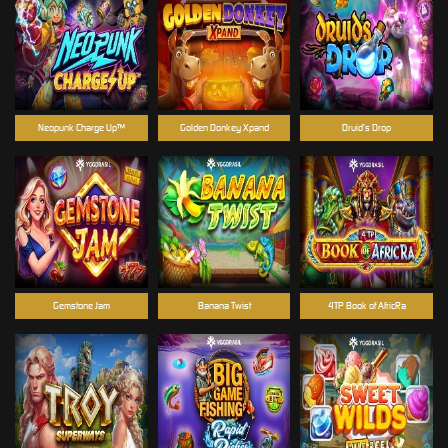
Neopunk Charge Up™
Golden Donkey Xpand
Druid’s Drop
Gemstone Jam
Banana Twist
4TP Book of AfricRa