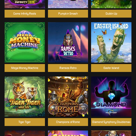
Gems Infinity Reels
Pumpkin Smash
Dublin Up
Mega Money Machine
Ramses Retro
Easter Island
Tiger Tiger
Champions of Rome
Diamond Symphony Doublemax