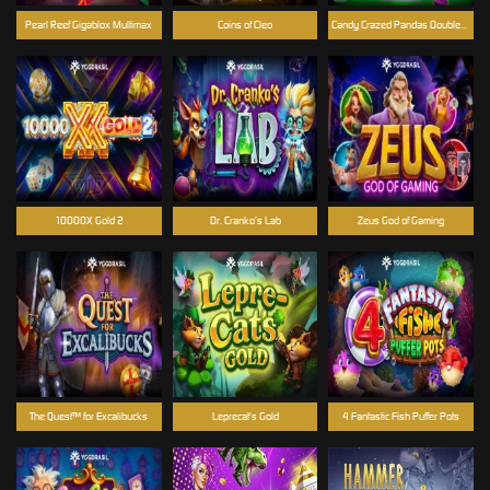
Pearl Reef Gigablox Multimax
Coins of Cleo
Candy Crazed Pandas DoubleMax
10000X Gold 2
Dr. Cranko’s Lab
Zeus God of Gaming
The Quest™ for Excalibucks
Leprecat’s Gold
4 Fantastic Fish Puffer Pots