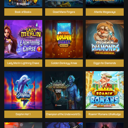
Book of Books
Dead Mans Fingers
Atlantis Megaways
Lady Merlin Lightning Chase
Golden Donkeyy Xmas
Diggin for Diamonds
Dolphin Hot 1
Champion of the Underworld Gigablox Wild Fight
Roamin' Romans UltraNudge