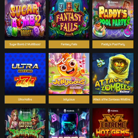
Sugar Bomb 2 MultiBoost
Fantasy Falls
Paddy's Pool Party
Ultra Hotfire
Jellycious
Attack of the Zombees WildEnergy