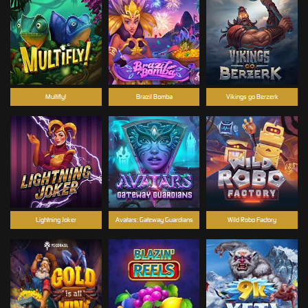
Multifly!
Brazil Bomba
Vikings go Berzerk
Lightning Joker
Avatars: Gateway Guardians
Wild Robo Factory