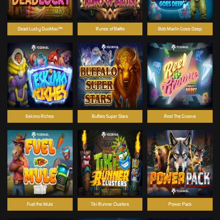
Dead Lucky DuoMax™
Runes of Battle
Bob Marlin Goes Deep
Eskimo Riches
Buffalo Super Stars
Reel The Groove
Fuel the Mule
Tiki Runner Clusters
Power Pack