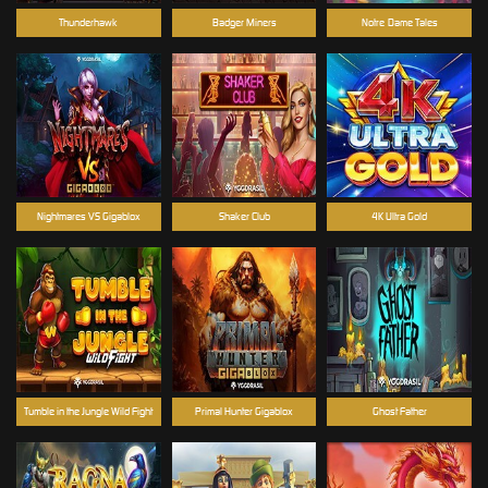
Thunderhawk
Badger Miners
Notre-Dame Tales
Nightmares VS Gigablox
Shaker Club
4K Ultra Gold
Tumble in the Jungle Wild Fight
Primal Hunter Gigablox
Ghost Father