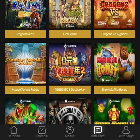
Ragnaravens
CleoPatrick
Dragons Vs Gigablox
Mayan Temple Riches
10000 BC 2 DoubleMax
Show Me The Honey
Beranda
Promosi
Masuk
Hub. Kami
Akun Saya