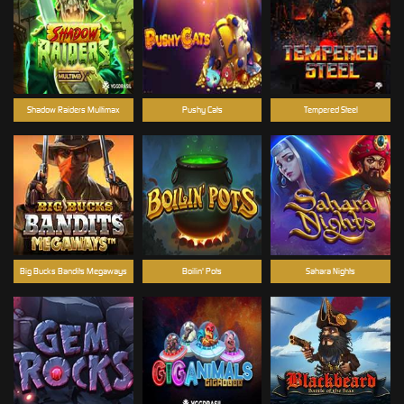
Shadow Raiders Multimax
Pushy Cats
Tempered Steel
Big Bucks Bandits Megaways
Boilin' Pots
Sahara Nights