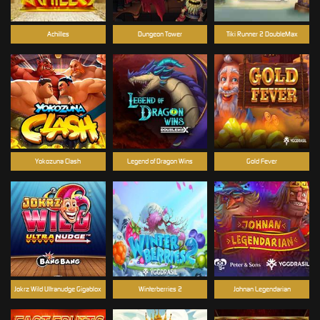
Achilles
Dungeon Tower
Tiki Runner 2 DoubleMax
Yokozuna Clash
Legend of Dragon Wins
Gold Fever
Jokrz Wild Ultranudge Gigablox
Winterberries 2
Johnan Legendarian