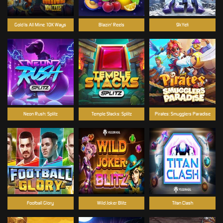
Gold Is All Mine 10K Ways
Blazin' Reels
9kYeti
Neon Rush: Splitz
Temple Stacks: Splitz
Pirates: Smugglers Paradise
Football Glory
Wild Joker Blitz
Titan Clash