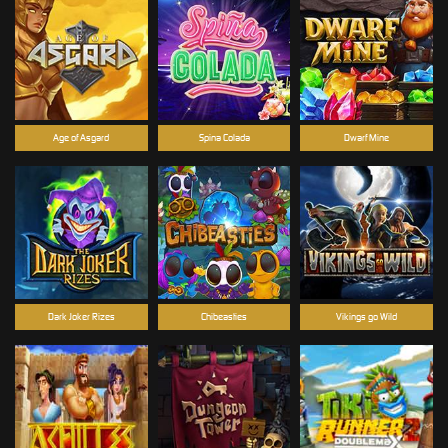
Age of Asgard
Spina Colada
Dwarf Mine
Dark Joker Rizes
Chibeasties
Vikings go Wild