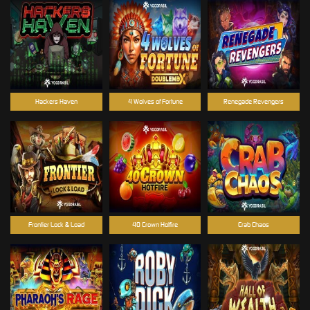
Hackers Haven
4 Wolves of Fortune
Renegade Revengers
Frontier Lock & Load
40 Crown Hotfire
Crab Chaos