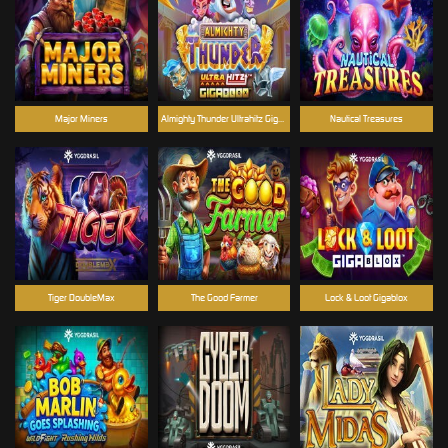
Major Miners
Almighty Thunder Ultrahitz Gigablox
Nautical Treasures
Tiger DoubleMax
The Good Farmer
Lock & Loot Gigablox