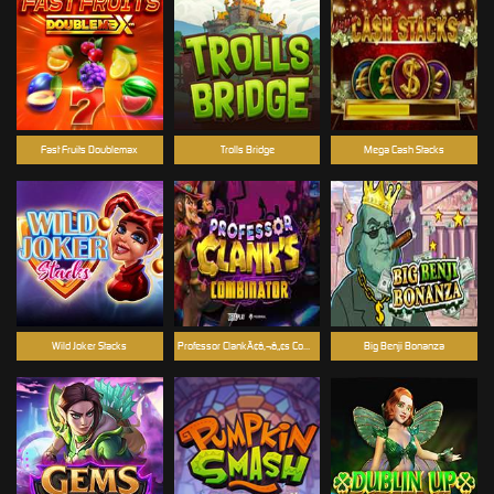
Fast Fruits Doublemax
Trolls Bridge
Mega Cash Stacks
Wild Joker Stacks
Professor ClankÃ¢â‚¬â„¢s Combinator
Big Benji Bonanza