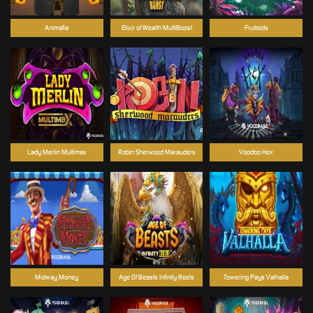
Animafia
Elixir of Wealth MultiBoost
Fruitoids
Lady Merlin Multimax
Robin Sherwood Marauders
Voodoo Hex
Midway Money
Age Of Beasts Infinity Reels
Towering Pays Valhalla