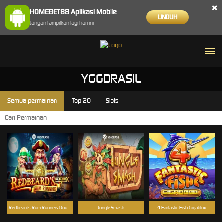
×
HOMEBET88 Aplikasi Mobile
UNDUH
Jangan tampilkan lagi hari ini
YGGDRASIL
Semua permainan
Top 20
Slots
Redbeards Rum Runners DoubleMax™
Jungle Smash
4 Fantastic Fish Gigablox