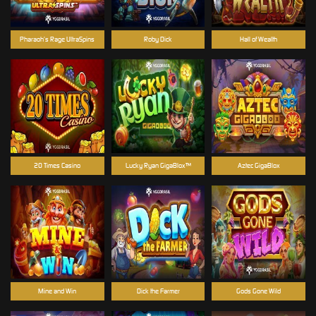
Pharaoh’s Rage UltraSpins
Roby Dick
Hall of Wealth
20 Times Casino
Lucky Ryan GigaBlox™
Aztec GigaBlox
Mine and Win
Dick the Farmer
Gods Gone Wild