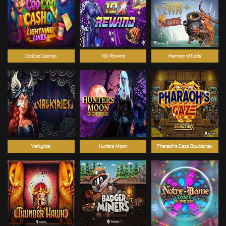
CooCoo Cashoo
10x Rewind
Hammer of Gods
Valkyries
Hunters Moon
Pharaoh’s Gaze Doublemax