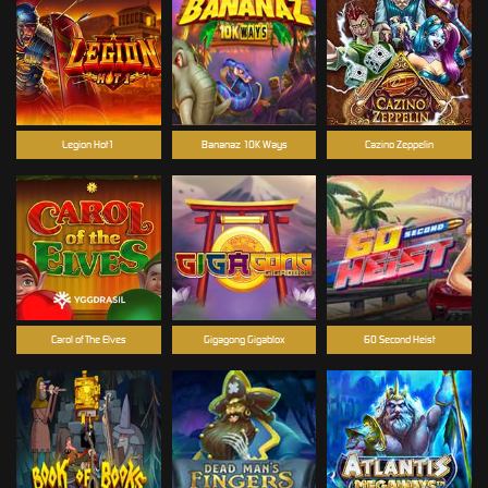
Legion Hot1
Bananaz 10K Ways
Cazino Zeppelin
Carol of The Elves
Gigagong Gigablox
60 Second Heist