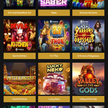
24k Gold ShamRock On!
Saber
Extreme Hot Gems
Devil's Kitchen
7x7 Thor
9 Arrows of Odysseus
Vault of Fortune
Lucky Neko
Valley of the Gods